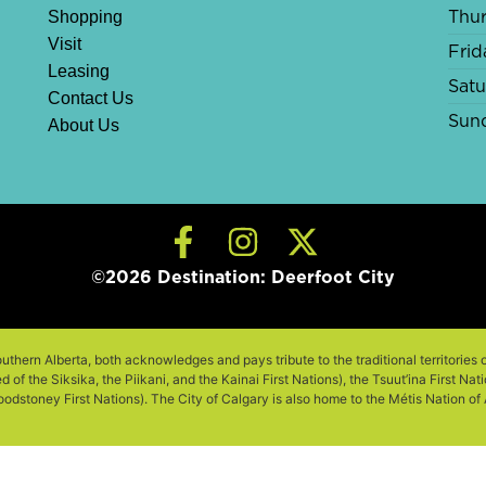
Shopping
Thu
Visit
Frid
Leasing
Sat
Contact Us
Sun
About Us
©2026 Destination: Deerfoot City
outhern Alberta, both acknowledges and pays tribute to the traditional territories 
of the Siksika, the Piikani, and the Kainai First Nations), the Tsuut’ina First Na
odstoney First Nations). The City of Calgary is also home to the Métis Nation of Al