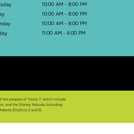
10:00 AM - 8:00 PM
rsday
10:00 AM - 8:00 PM
ay
10:00 AM - 8:00 PM
urday
11:00 AM - 6:00 PM
day
of the peoples of Treaty 7, which include
tion, and the Stoney Nakoda (including
berta (Districts 5 and 6).