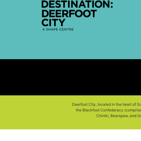
Deerfoot City, located in the heart of S
the Blackfoot Confederacy (comprised 
Chiniki, Bearspaw, and Go