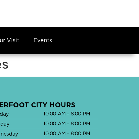
ur Visit
Events
es
ERFOOT CITY HOURS
10:00 AM - 8:00 PM
day
10:00 AM - 8:00 PM
sday
10:00 AM - 8:00 PM
nesday