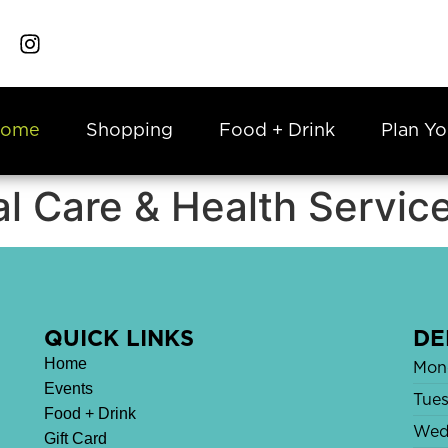
ome
Shopping
Food + Drink
Plan Yo
l Care & Health Servic
QUICK LINKS
DE
Home
Mon
Events
Tue
Food + Drink
Wed
Gift Card