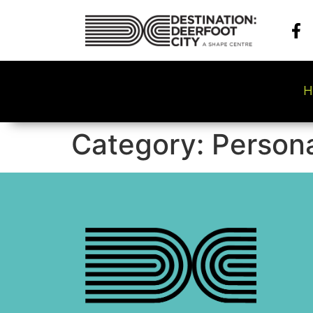
H
Category:
Persona